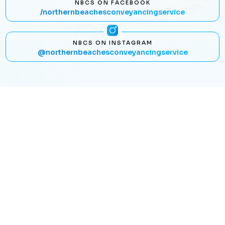
NBCS ON FACEBOOK
/northernbeachesconveyancingservice
NBCS ON INSTAGRAM
@northernbeachesconveyancingservice