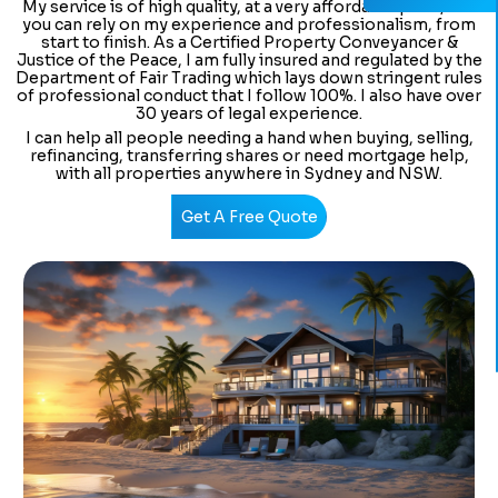
My service is of high quality, at a very affordable price, and
you can rely on my experience and professionalism, from
start to finish. As a Certified Property Conveyancer &
Justice of the Peace, I am fully insured and regulated by the
Department of Fair Trading which lays down stringent rules
of professional conduct that I follow 100%. I also have over
30 years of legal experience.
I can help all people needing a hand when buying, selling,
refinancing, transferring shares or need mortgage help,
with all properties anywhere in Sydney and NSW.
Get A Free Quote