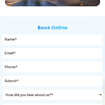
Book Online