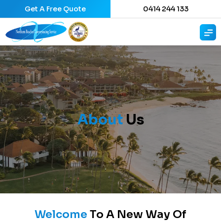
Get A Free Quote
0414 244 133
About
Us
Welcome
To A New Way Of