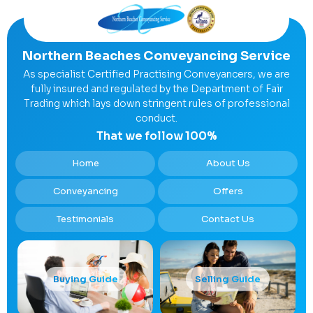
Northern Beaches Conveyancing Service
As specialist Certified Practising Conveyancers, we are
fully insured and regulated by the Department of Fair
Trading which lays down stringent rules of professional
conduct.
That we follow 100%
Home
About Us
Conveyancing
Offers
Testimonials
Contact Us
Buying Guide
Selling Guide