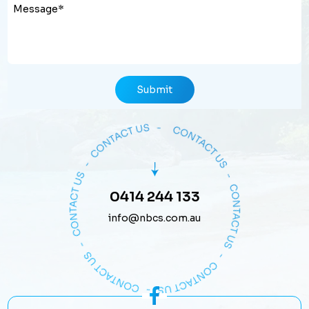
Submit
0414 244 133
info@nbcs.com.au