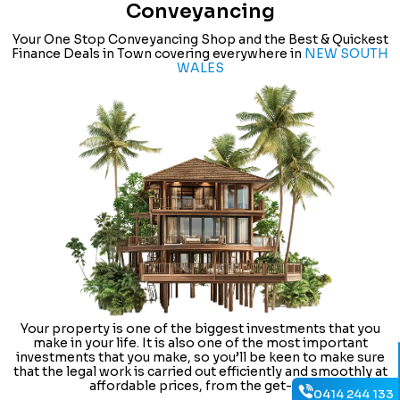
Conveyancing
Your One Stop Conveyancing Shop and the Best & Quickest
Finance Deals in Town covering everywhere in
NEW SOUTH
WALES
Your property is one of the biggest investments that you
make in your life. It is also one of the most important
investments that you make, so you’ll be keen to make sure
that the legal work is carried out efficiently and smoothly at
affordable prices, from the get-go.
0414 244 133